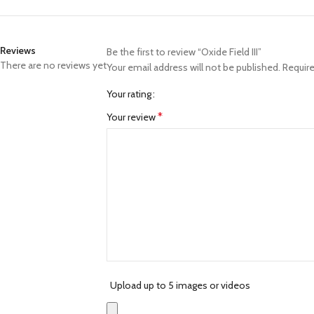
Reviews
Be the first to review “Oxide Field III”
There are no reviews yet
Your email address will not be published.
Require
Your rating
*
Your review
Upload up to 5 images or videos