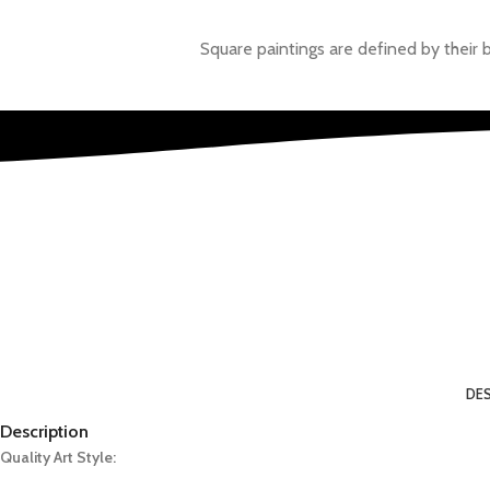
Square paintings are defined by their 
Painti
We thrive on our ethos and vision. However, we are prepare
DES
Description
Quality Art Style: