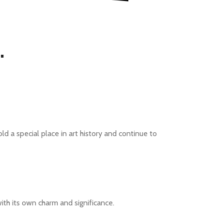
.
ld a special place in art history and continue to
ith its own charm and significance.