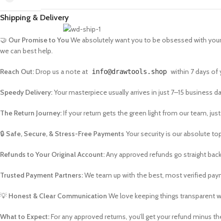
Shipping & Delivery
🤝
Our Promise to You
We absolutely want you to be obsessed with your n
we can best help.
Reach Out:
Drop us a note at
within 7 days of y
info@drawtools.shop
Speedy Delivery:
Your masterpiece usually arrives in just 7–15 business da
The Return Journey:
If your return gets the green light from our team, just 
🔒
Safe, Secure, & Stress-Free Payments
Your security is our absolute top
Refunds to Your Original Account:
Any approved refunds go straight back
Trusted Payment Partners:
We team up with the best, most verified paym
💡
Honest & Clear Communication
We love keeping things transparent wi
What to Expect:
For any approved returns, you’ll get your refund minus the