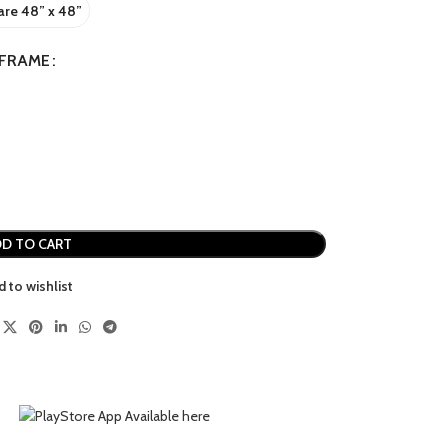
re 48” x 48”
FRAME
D TO CART
d to wishlist
MINIMAL