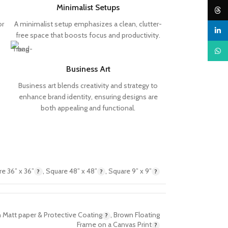
Minimalist Setups
Threa
or
A minimalist setup emphasizes a clean, clutter-
linked
free space that boosts focus and productivity.
What
Business Art
Business art blends creativity and strategy to
enhance brand identity, ensuring designs are
both appealing and functional.
e 36” x 36”
,
Square 48” x 48”
,
Square 9” x 9”
 Matt paper & Protective Coating
,
Brown Floating
Frame on a Canvas Print