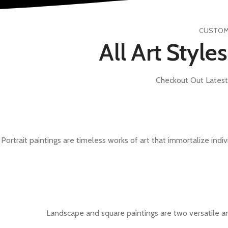
CUSTOMI
All Art Style
Checkout Out Latest 
Portrait paintings are timeless works of art that immortalize indiv
Landscape and square paintings are two versatile an