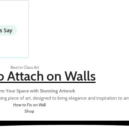
NCIL SKETCH
POP
RUSTIC
SCI-FI
s Say
Best in Class Art
TU
o Attach on Walls
rm Your Space with Stunning Artwork
ing piece of art, designed to bring elegance and inspiration to an
How to Fix on Wall
Shop