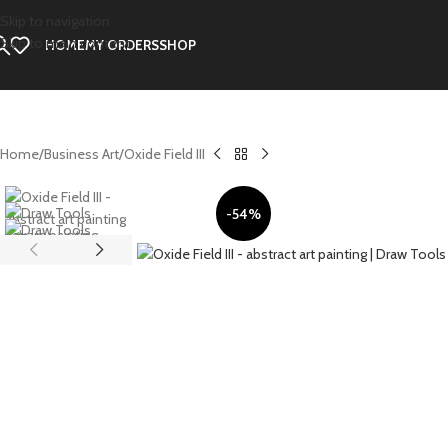
Skip to navigation
Skip to main content
HOME
MY ORDERS
SHOP
Home
Business Art
Oxide Field III
-54%