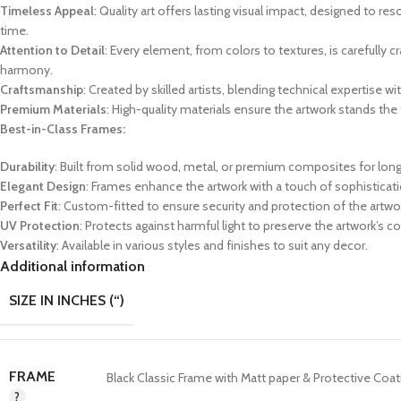
Timeless Appeal
: Quality art offers lasting visual impact, designed to re
time.
Attention to Detail
: Every element, from colors to textures, is carefully c
harmony.
Craftsmanship
: Created by skilled artists, blending technical expertise wit
Premium Materials
: High-quality materials ensure the artwork stands the 
Best-in-Class Frames:
Durability
: Built from solid wood, metal, or premium composites for long
Elegant Design
: Frames enhance the artwork with a touch of sophisticati
Perfect Fit
: Custom-fitted to ensure security and protection of the artwo
UV Protection
: Protects against harmful light to preserve the artwork’s co
Versatility
: Available in various styles and finishes to suit any decor.
Additional information
SIZE IN INCHES (“)
FRAME
Black Classic Frame with Matt paper & Protective Coat