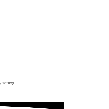
SPORTS
y setting.