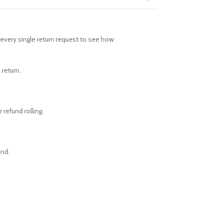
every single return request to see how
 return.
 refund rolling.
und.