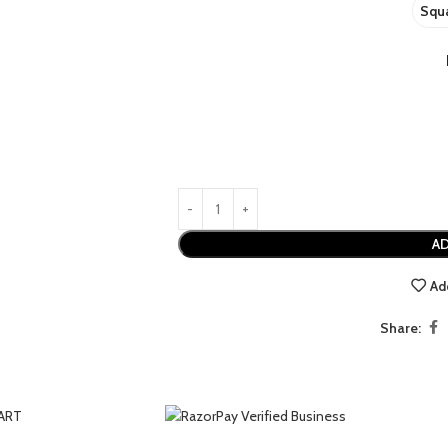
Squa
AD
Ad
USINESS ART
EMOTION
HISTORY
LANDSCAPES
Share: