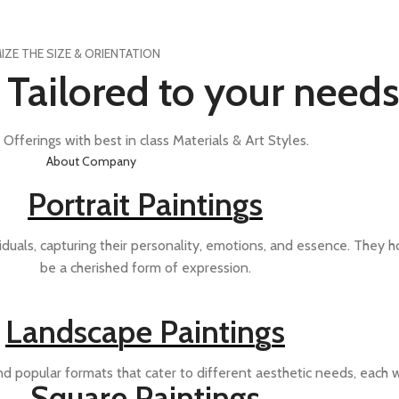
ZE THE SIZE & ORIENTATION
s Tailored to your needs
Offerings with best in class Materials & Art Styles.
About Company
Portrait Paintings
iduals, capturing their personality, emotions, and essence. They ho
be a cherished form of expression.
Landscape Paintings
d popular formats that cater to different aesthetic needs, each w
Square Paintings