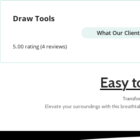
Draw Tools
DIVINE
NATURAL COMP.
PE
What Our Client
5.00 rating
(4 reviews)
STAR WARS
TRADITIONAL
VAAS
Easy t
Transfo
Elevate your surroundings with this breathtak