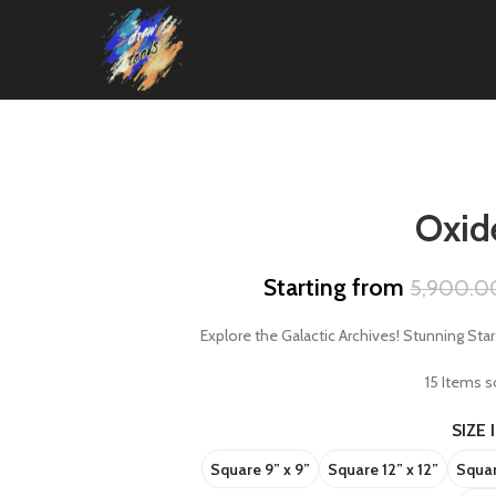
Oxide
Starting from
5,900.0
Explore the Galactic Archives! Stunning Sta
15
Items so
SIZE 
Square 9” x 9”
Square 12” x 12”
Squar