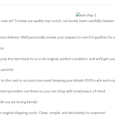
ew art! To keep our quality top-notch, our lovely team carefully reviews 
our delivery. We'll personally review your request to see if it qualifies for a
ys.
pop the item back to us in its original, perfect condition, and we’ll get your
 priority!
 to the card or account you used, keeping your details 100% safe and so
ent providers out there so you can shop with total peace of mind.
th our art-loving family!
 original shipping costs. Clean, simple, and absolutely no surprises!