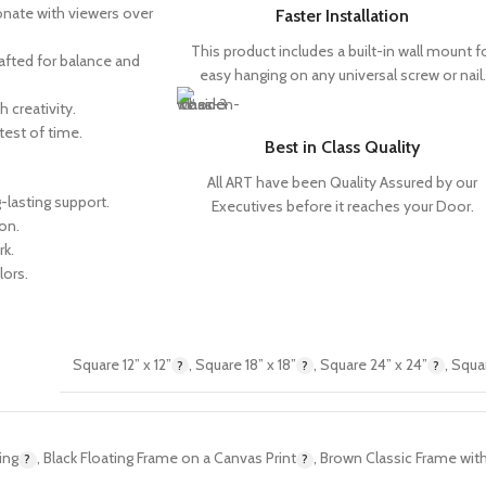
sonate with viewers over
Faster Installation
This product includes a built-in wall mount f
rafted for balance and
easy hanging on any universal screw or nail.
h creativity.
test of time.
Best in Class Quality
All ART have been Quality Assured by our
-lasting support.
Executives before it reaches your Door.
on.
rk.
lors.
Square 12” x 12”
,
Square 18” x 18”
,
Square 24” x 24”
,
Squar
ing
,
Black Floating Frame on a Canvas Print
,
Brown Classic Frame with