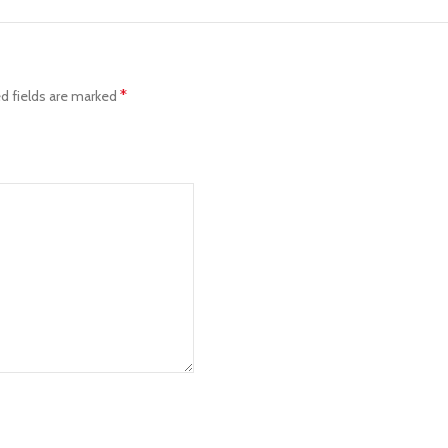
*
d fields are marked