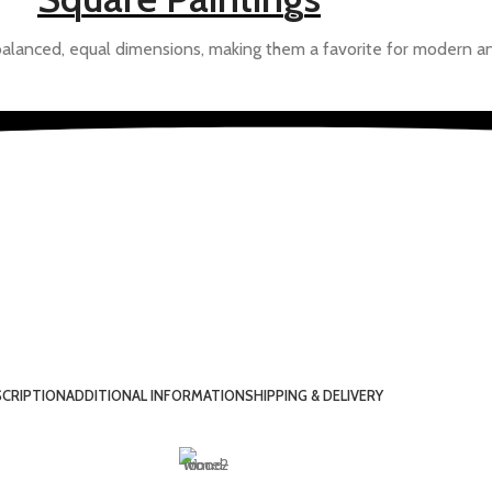
balanced, equal dimensions, making them a favorite for modern an
Draw Tools Design
ngs of the Future
d to improvise based your feedback to give you a more personali
CRIPTION
ADDITIONAL INFORMATION
SHIPPING & DELIVERY