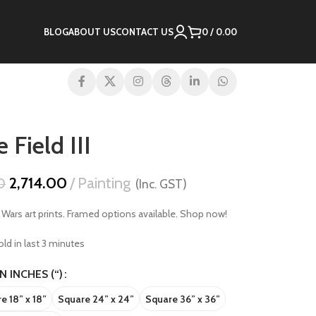
BLOG
ABOUT US
CONTACT US
0
/
0.00
 Field III
2,714.00
Painting
0
(Inc. GST)
r Wars art prints. Framed options available. Shop now!
ld in last 3 minutes
IN INCHES (“)
e 18” x 18”
Square 24” x 24”
Square 36” x 36”