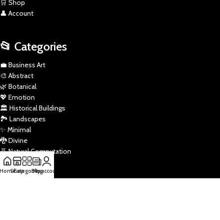
🛒 Shop
👤 Account
📂 Categories
💼 Business Art
🎨 Abstract
🌿 Botanical
💖 Emotion
🏛️ Historical Buildings
🏞️ Landscapes
✨ Minimal
🐉 Divine
🧬 Natural Computation
✏️ Pencil Sketch
Home
Shop
Categories
Blog
My account
🎭 Pop
🚀 Sci-Fi
🏅 Sports
🌌 Star Wars
🖼️ Traditional