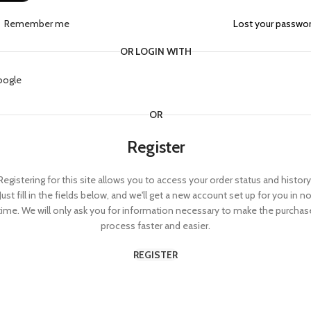
Remember me
Lost your passwo
OR LOGIN WITH
oogle
OR
Register
Registering for this site allows you to access your order status and history
Just fill in the fields below, and we'll get a new account set up for you in n
time. We will only ask you for information necessary to make the purchas
process faster and easier.
REGISTER