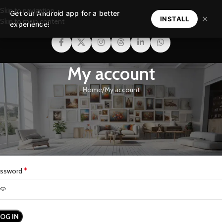
Skip to navigation
Get our Android app for a better
MENU
✕
INSTALL
Skip to main content
experience!
My account
Home
My account
ogin
*
ername or email address
*
assword
LOG IN