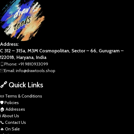
Address:
C 312 – 315a, M3M Cosmopolitan, Sector – 66, Gurugram –
122018, Haryana, India
Phone: +91 9810933099
Email: info@drawtools.shop
🔗 Quick Links
📜 Terms & Conditions
🛡️ Policies
🏠 Addresses
ℹ️ About Us
📞 Contact Us
🔥 On Sale