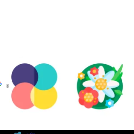
ABSTRACT
BOTANICAL