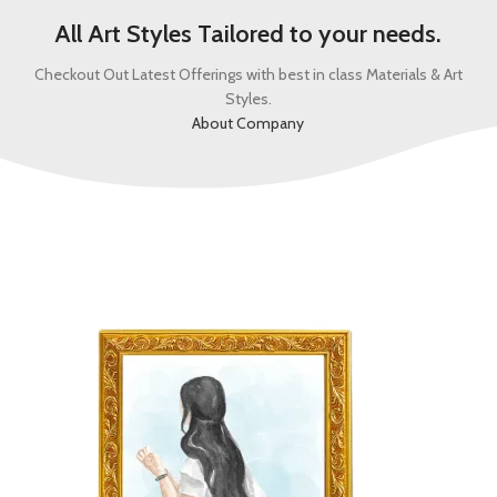
All Art Styles Tailored to your needs.
Checkout Out Latest Offerings with best in class Materials & Art
Styles.
About Company