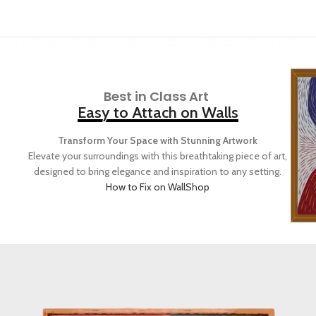
Best in Class Art
Easy to Attach on Walls
Transform Your Space with Stunning Artwork
Elevate your surroundings with this breathtaking piece of art,
designed to bring elegance and inspiration to any setting.
How to Fix on Wall
Shop