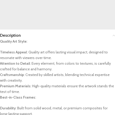
Description
Quality Art Style:
Timeless Appeal
: Quality art offers lasting visual impact, designed to
resonate with viewers over time.
Attention to Detail
: Every element, from colors to textures, is carefully
crafted for balance and harmony.
Craftsmanship
: Created by skilled artists, blending technical expertise
with creativity.
Premium Materials
: High-quality materials ensure the artwork stands the
test of time.
Best-in-Class Frames:
Durability
: Built from solid wood, metal, or premium composites for
long-lasting support.