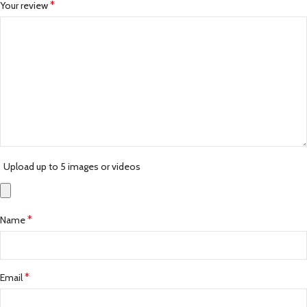
*
Your review
Upload up to 5 images or videos
*
Name
*
Email