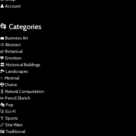
👤 Account
📂 Categories
💼 Business Art
🎨 Abstract
🌿 Botanical
💖 Emotion
🏛️ Historical Buildings
🏞️ Landscapes
✨ Minimal
🐉 Divine
🧬 Natural Computation
✏️ Pencil Sketch
🎭 Pop
🚀 Sci-Fi
🏅 Sports
🌌 Star Wars
🖼️ Traditional