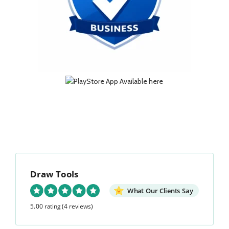
Draw Tools
What Our Clients Say
5.00 rating
(4 reviews)