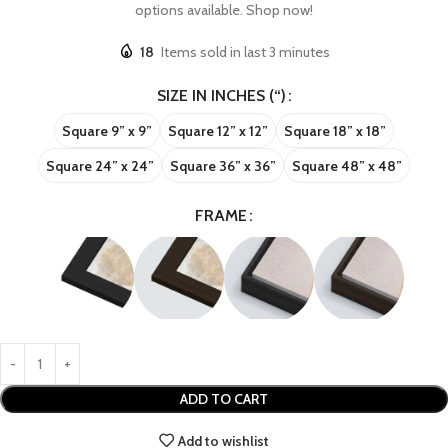
options available. Shop now!
18
Items sold in last 3 minutes
SIZE IN INCHES (“)
Square 9” x 9”
Square 12” x 12”
Square 18” x 18”
Square 24” x 24”
Square 36” x 36”
Square 48” x 48”
FRAME
ADD TO CART
Add to wishlist