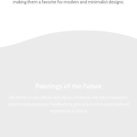
making them a favorite for modern and minimalist designs.
Paintings of the Future
We thrive on our ethos and vision. However, we are prepared to
improvise based your feedback to give you a more personalised
experience in future