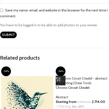
Save my name, email, and website in this browser for the next time I
comment.
You have to be logged in to be able to add photos to your review.
Related products
-54%
-54%
Chrono Circuit Citadel
Abstract
Starting from
2,714.00
5,900.00
Painting
(Inc. GST)