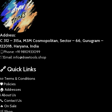
Address:
C 312 – 315a, M3M Cosmopolitan, Sector – 66, Gurugram –
122018, Haryana, India
Phone: +91 9810933099
Email: info@drawtools.shop
🔗 Quick Links
📜 Terms & Conditions
🛡️ Policies
🏠 Addresses
ℹ️ About Us
📞 Contact Us
🔥 On Sale
🛒 Shop