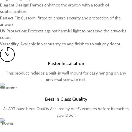
Elegant Design
: Frames enhance the artwork with a touch of
sophistication.
Perfect Fit
: Custom-fitted to ensure security and protection of the
artwork.
UV Protection
: Protects against harmful light to preserve the artwork’s
colors.
Versatility
: Available in various styles and finishes to suit any decor.
Faster Installation
This product includes a built-in wall mount for easy hanging on any
universal screw or nail.
Best in Class Quality
All ART have been Quality Assured by our Executives before it reaches
your Door.