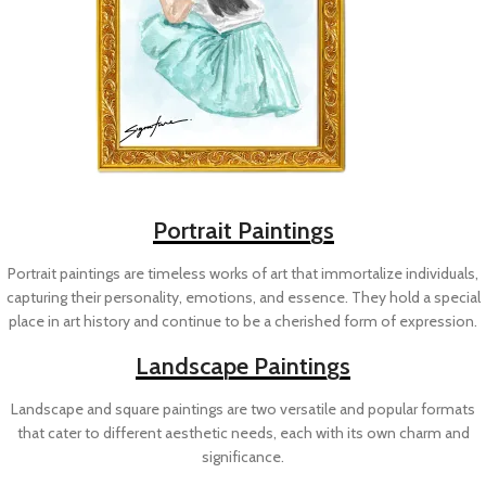
Portrait Paintings
Portrait paintings are timeless works of art that immortalize individuals,
capturing their personality, emotions, and essence. They hold a special
place in art history and continue to be a cherished form of expression.
Landscape Paintings
Landscape and square paintings are two versatile and popular formats
that cater to different aesthetic needs, each with its own charm and
significance.