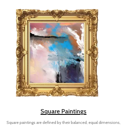
Square Paintings
Square paintings are defined by their balanced, equal dimensions,