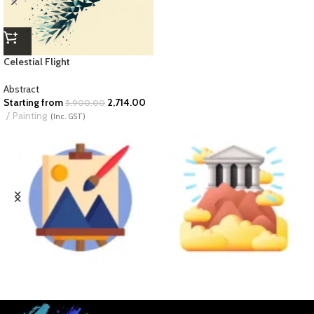
Celestial Flight
Abstract
Starting from
2,714.00
5,900.00
Painting
(Inc. GST)
BUSINESS ART
DIVINE