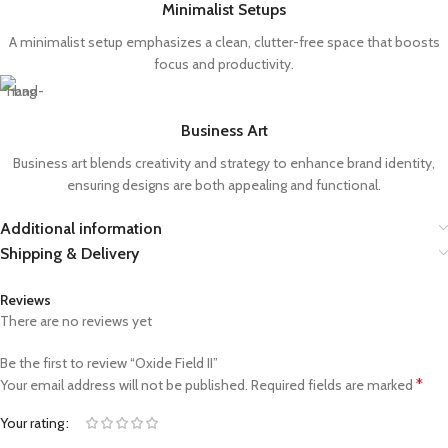
Minimalist Setups
A minimalist setup emphasizes a clean, clutter-free space that boosts
focus and productivity.
Business Art
Business art blends creativity and strategy to enhance brand identity,
ensuring designs are both appealing and functional.
Additional information
Shipping & Delivery
Reviews
There are no reviews yet
Be the first to review “Oxide Field II”
*
Your email address will not be published.
Required fields are marked
Your rating