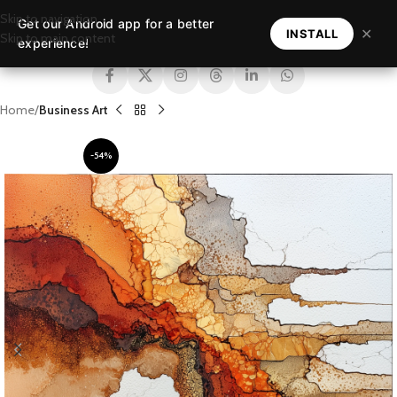
Skip to navigation
Get our Android app for a better
MENU
✕
INSTALL
Skip to main content
experience!
Home
Business Art
-54%