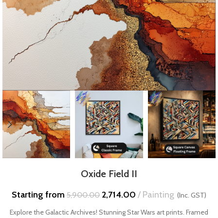
Oxide Field II
Starting from
2,714.00
Painting
5,900.00
(Inc. GST)
Explore the Galactic Archives! Stunning Star Wars art prints. Framed