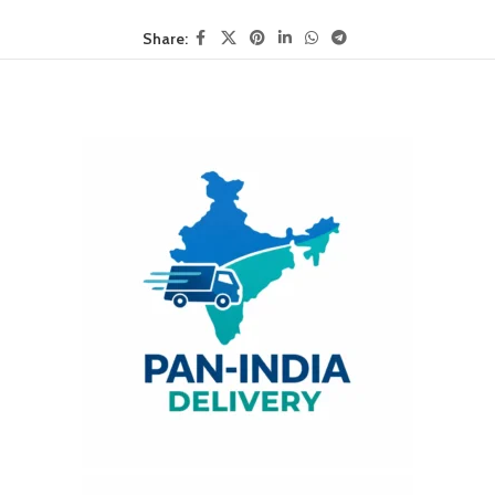
Share: