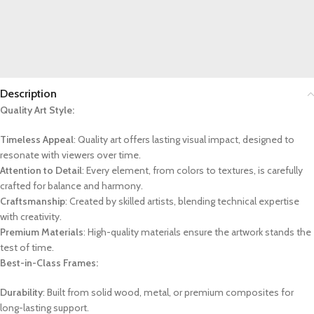
Description
Quality Art Style:
Timeless Appeal
: Quality art offers lasting visual impact, designed to
resonate with viewers over time.
Attention to Detail
: Every element, from colors to textures, is carefully
crafted for balance and harmony.
Craftsmanship
: Created by skilled artists, blending technical expertise
with creativity.
Premium Materials
: High-quality materials ensure the artwork stands the
test of time.
Best-in-Class Frames:
Durability
: Built from solid wood, metal, or premium composites for
long-lasting support.