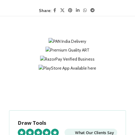
Share:
Draw Tools
What Our Clients Say