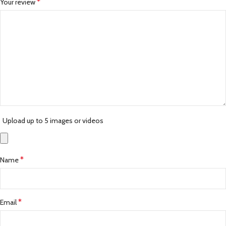
*
Your review
Upload up to 5 images or videos
*
Name
*
Email