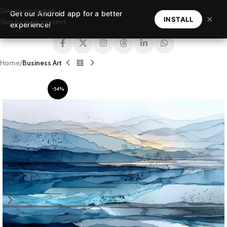
Skip to navigation
Get our Android app for a better
MENU
✕
INSTALL
Skip to main content
experience!
Home
Business Art
-54%