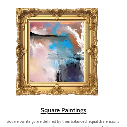
Square Paintings
Square paintings are defined by their balanced, equal dimensions,