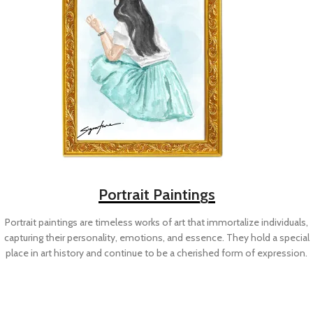
Portrait Paintings
Portrait paintings are timeless works of art that immortalize individuals,
capturing their personality, emotions, and essence. They hold a special
place in art history and continue to be a cherished form of expression.