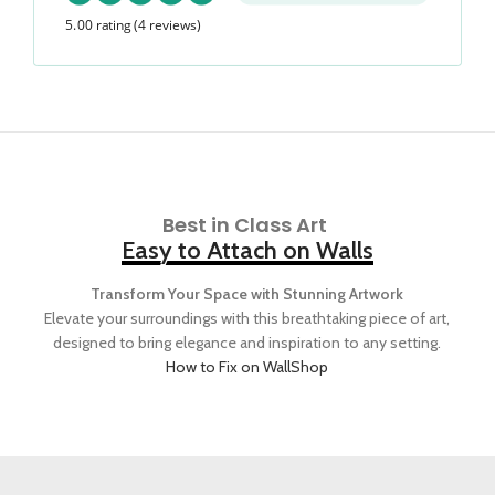
5.00 rating
(4 reviews)
Best in Class Art
Easy to Attach on Walls
Transform Your Space with Stunning Artwork
Elevate your surroundings with this breathtaking piece of art,
designed to bring elegance and inspiration to any setting.
How to Fix on Wall
Shop