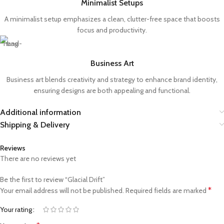
Minimalist Setups
A minimalist setup emphasizes a clean, clutter-free space that boosts
focus and productivity.
Business Art
Business art blends creativity and strategy to enhance brand identity,
ensuring designs are both appealing and functional.
Additional information
Shipping & Delivery
Reviews
There are no reviews yet
Be the first to review “Glacial Drift”
*
Your email address will not be published.
Required fields are marked
Your rating