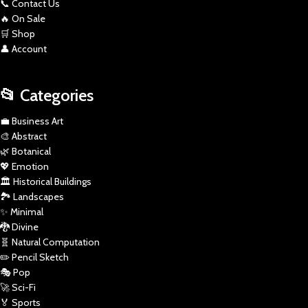
📞 Contact Us
🔥 On Sale
🛒 Shop
👤 Account
📂 Categories
💼 Business Art
🎨 Abstract
🌿 Botanical
💖 Emotion
🏛️ Historical Buildings
🏞️ Landscapes
✨ Minimal
🐉 Divine
🧬 Natural Computation
✏️ Pencil Sketch
🎭 Pop
🚀 Sci-Fi
🏅 Sports