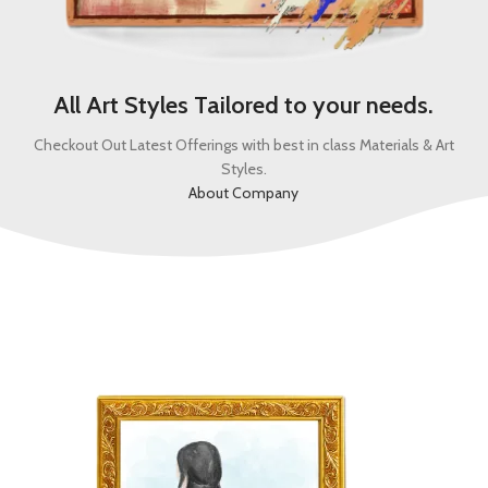
All Art Styles Tailored to your needs.
Checkout Out Latest Offerings with best in class Materials & Art
Styles.
About Company