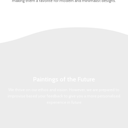
making them a favorite for modern and minimalist designs.
Paintings of the Future
We thrive on our ethos and vision. However, we are prepared to
improvise based your feedback to give you a more personalised
experience in future