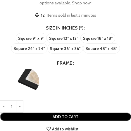
options available. Shop now!
12
Items sold in last 3 minutes
SIZE IN INCHES (“)
Square 9” x 9”
Square 12” x 12”
Square 18” x 18”
Square 24” x 24”
Square 36” x 36”
Square 48” x 48”
FRAME
ADD TO CART
Add to wishlist