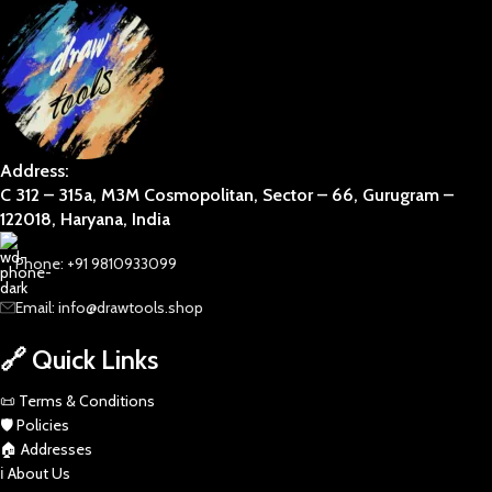
Address:
C 312 – 315a, M3M Cosmopolitan, Sector – 66, Gurugram –
122018, Haryana, India
Phone: +91 9810933099
Email: info@drawtools.shop
🔗 Quick Links
📜 Terms & Conditions
🛡️ Policies
🏠 Addresses
ℹ️ About Us