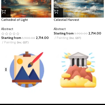
Cathedral of Light
Celestial Harvest
Abstract
Abstract
Starting from
2,714.00
5,900.00
Starting from
2,714.00
Painting
5,900.00
(Inc. GST)
Painting
(Inc. GST)
BUSINESS ART
DIVINE