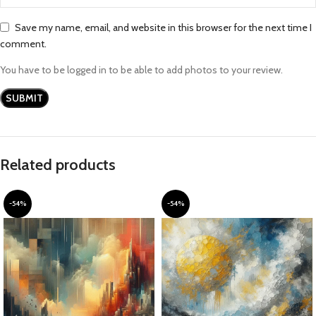
Save my name, email, and website in this browser for the next time I
comment.
You have to be logged in to be able to add photos to your review.
Related products
-54%
-54%