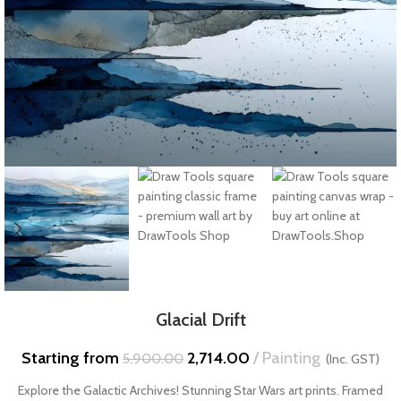
Glacial Drift
Starting from
2,714.00
Painting
5,900.00
(Inc. GST)
Explore the Galactic Archives! Stunning Star Wars art prints. Framed