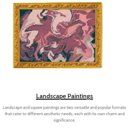
Landscape Paintings
Landscape and square paintings are two versatile and popular formats
that cater to different aesthetic needs, each with its own charm and
significance.