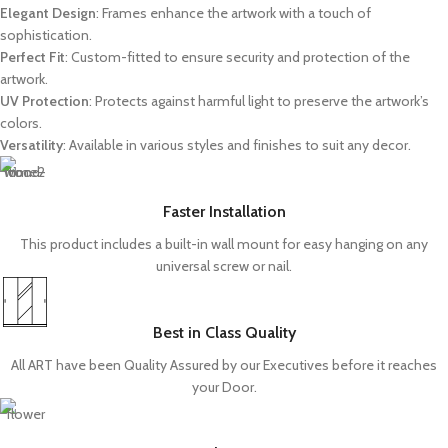
Elegant Design
: Frames enhance the artwork with a touch of
sophistication.
Perfect Fit
: Custom-fitted to ensure security and protection of the
artwork.
UV Protection
: Protects against harmful light to preserve the artwork’s
colors.
Versatility
: Available in various styles and finishes to suit any decor.
Faster Installation
This product includes a built-in wall mount for easy hanging on any
universal screw or nail.
Best in Class Quality
All ART have been Quality Assured by our Executives before it reaches
your Door.