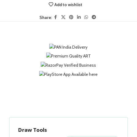
Add to wishlist
Share:
Draw Tools