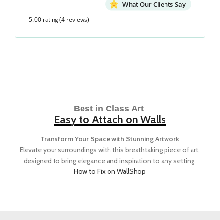
What Our Clients Say
5.00 rating
(4 reviews)
Best in Class Art
Easy to Attach on Walls
Transform Your Space with Stunning Artwork
Elevate your surroundings with this breathtaking piece of art,
designed to bring elegance and inspiration to any setting.
How to Fix on Wall
Shop