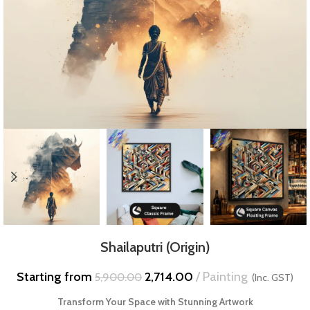
Shailaputri (Origin)
Starting from
2,714.00
Painting
5,900.00
(Inc. GST)
Transform Your Space with Stunning Artwork