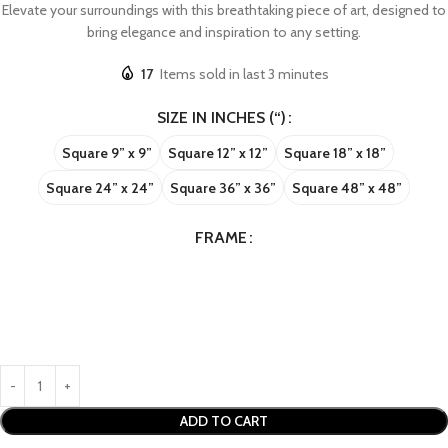
Elevate your surroundings with this breathtaking piece of art, designed to
bring elegance and inspiration to any setting.
17
Items sold in last 3 minutes
SIZE IN INCHES (“)
Square 9” x 9”
Square 12” x 12”
Square 18” x 18”
Square 24” x 24”
Square 36” x 36”
Square 48” x 48”
FRAME
ADD TO CART