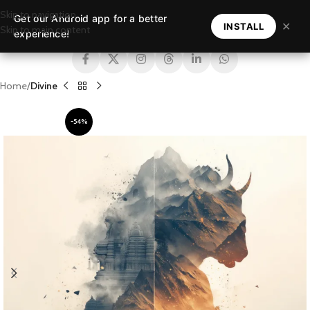
Skip to navigation
Get our Android app for a better
MENU
✕
INSTALL
Skip to main content
experience!
Home
Divine
-54%