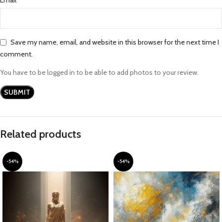
Save my name, email, and website in this browser for the next time I
comment.
You have to be logged in to be able to add photos to your review.
Related products
-54%
-54%