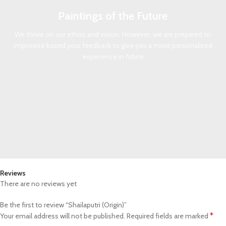
Paintings of the Future
We thrive on our ethos and vision. However, we are prepared to
improvise based your feedback to give you a more personalised
experience in future
Reviews
There are no reviews yet
Be the first to review “Shailaputri (Origin)”
*
Your email address will not be published.
Required fields are marked