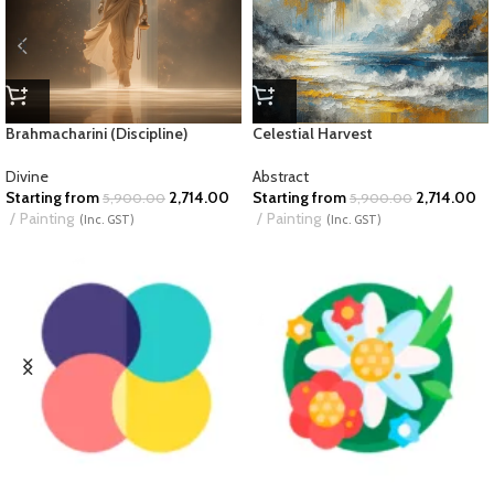
Brahmacharini (Discipline)
Celestial Harvest
Divine
Abstract
Starting from
2,714.00
Starting from
2,714.00
5,900.00
5,900.00
Painting
Painting
(Inc. GST)
(Inc. GST)