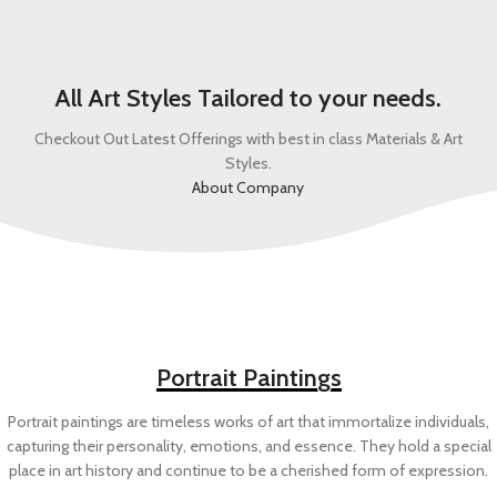
All Art Styles Tailored to your needs.
Checkout Out Latest Offerings with best in class Materials & Art
Styles.
About Company
Portrait Paintings
Portrait paintings are timeless works of art that immortalize individuals,
capturing their personality, emotions, and essence. They hold a special
place in art history and continue to be a cherished form of expression.