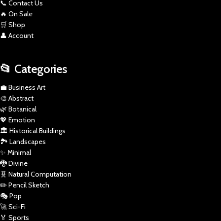
📞 Contact Us
🔥 On Sale
🛒 Shop
👤 Account
📂 Categories
💼 Business Art
🎨 Abstract
🌿 Botanical
💖 Emotion
🏛️ Historical Buildings
🏞️ Landscapes
✨ Minimal
🐉 Divine
🧬 Natural Computation
✏️ Pencil Sketch
🎭 Pop
🚀 Sci-Fi
🏅 Sports