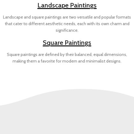
Landscape Paintings
Landscape and square paintings are two versatile and popular formats
that cater to different aesthetic needs, each with its own charm and
significance.
Square Paintings
Square paintings are defined by their balanced, equal dimensions,
making them a favorite for modern and minimalist designs.