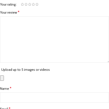
Your rating
*
Your review
Upload up to 5 images or videos
*
Name
*
Email