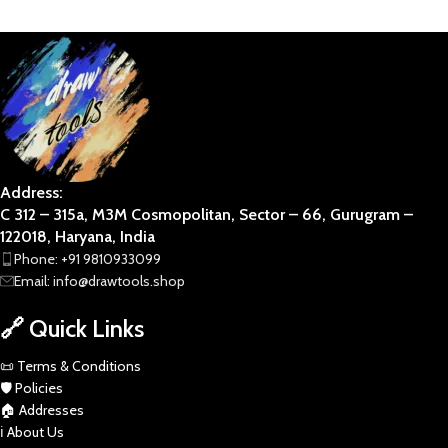
BUSINESS ART
DIVINE
Address:
C 312 – 315a, M3M Cosmopolitan, Sector – 66, Gurugram –
122018, Haryana, India
Phone: +91 9810933099
Email: info@drawtools.shop
🔗 Quick Links
📜 Terms & Conditions
🛡️ Policies
🏠 Addresses
ℹ️ About Us