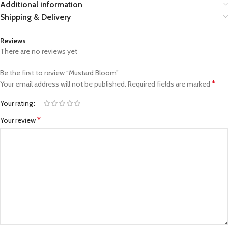
Additional information
Shipping & Delivery
Reviews
There are no reviews yet
Be the first to review “Mustard Bloom”
*
Your email address will not be published.
Required fields are marked
Your rating
*
Your review