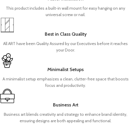
This product includes a built-in wall mount for easy hanging on any
universal screw or nail.
Best in Class Quality
All ART have been Quality Assured by our Executives before it reaches
your Door.
Minimalist Setups
A minimalist setup emphasizes a clean, clutter-free space that boosts
focus and productivity.
Business Art
Business art blends creativity and strategy to enhance brand identity,
ensuring designs are both appealing and functional.