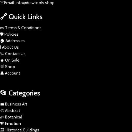
Email: info@drawtools.shop
🔗 Quick Links
📜 Terms & Conditions
🛡️ Policies
🏠 Addresses
ℹ️ About Us
📞 Contact Us
🔥 On Sale
🛒 Shop
👤 Account
📂 Categories
💼 Business Art
🎨 Abstract
🌿 Botanical
💖 Emotion
🏛️ Historical Buildings