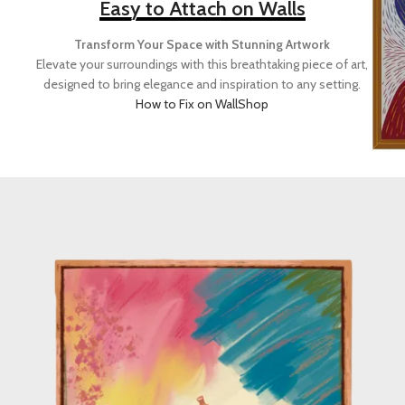
Easy to Attach on Walls
Transform Your Space with Stunning Artwork
Elevate your surroundings with this breathtaking piece of art,
designed to bring elegance and inspiration to any setting.
How to Fix on Wall
Shop