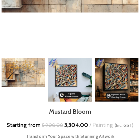
Mustard Bloom
Starting from
3,304.00
Painting
5,900.00
(Inc. GST)
Transform Your Space with Stunning Artwork