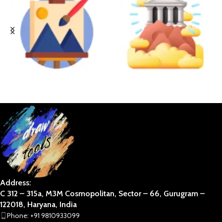
BUSINESS ART
DIVINE
Address:
C 312 – 315a, M3M Cosmopolitan, Sector – 66, Gurugram –
122018, Haryana, India
Phone: +91 9810933099