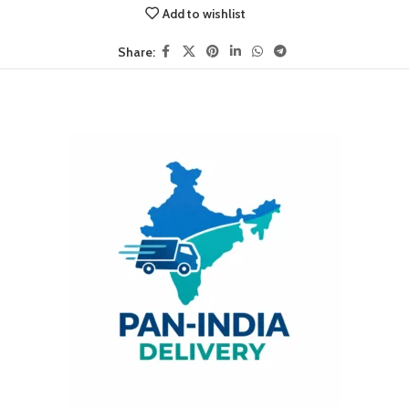
Add to wishlist
Share: