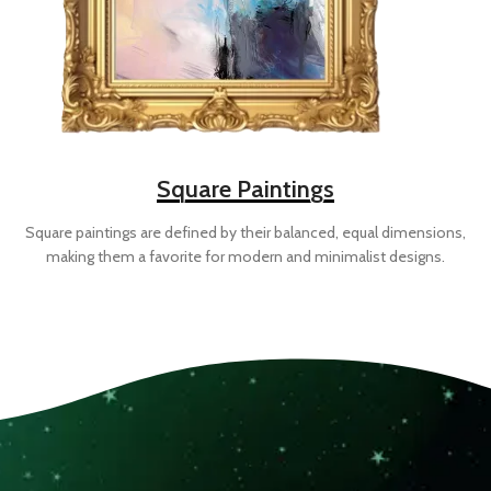
Square Paintings
Square paintings are defined by their balanced, equal dimensions,
making them a favorite for modern and minimalist designs.