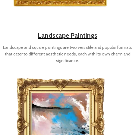
Landscape Paintings
Landscape and square paintings are two versatile and popular formats
that cater to different aesthetic needs, each with its own charm and
significance.