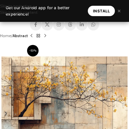
Skip to navigation
Get our Android app for a better
MENU
✕
INSTALL
Skip to main content
experience!
Home
Abstract
-53%