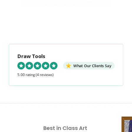
Draw Tools
What Our Clients Say
5.00 rating
(4 reviews)
Best in Class Art