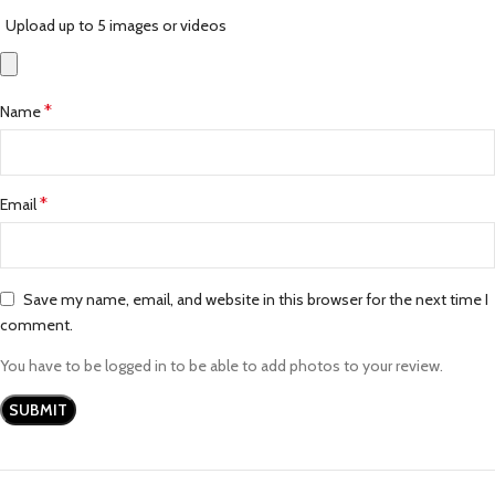
Upload up to 5 images or videos
*
Name
*
Email
Save my name, email, and website in this browser for the next time I
comment.
You have to be logged in to be able to add photos to your review.