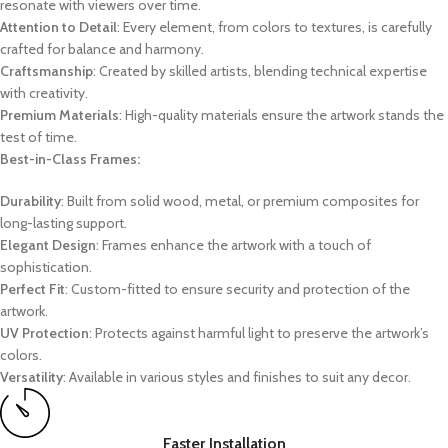
resonate with viewers over time.
Attention to Detail
: Every element, from colors to textures, is carefully
crafted for balance and harmony.
Craftsmanship
: Created by skilled artists, blending technical expertise
with creativity.
Premium Materials
: High-quality materials ensure the artwork stands the
test of time.
Best-in-Class Frames:
Durability
: Built from solid wood, metal, or premium composites for
long-lasting support.
Elegant Design
: Frames enhance the artwork with a touch of
sophistication.
Perfect Fit
: Custom-fitted to ensure security and protection of the
artwork.
UV Protection
: Protects against harmful light to preserve the artwork’s
colors.
Versatility
: Available in various styles and finishes to suit any decor.
Faster Installation