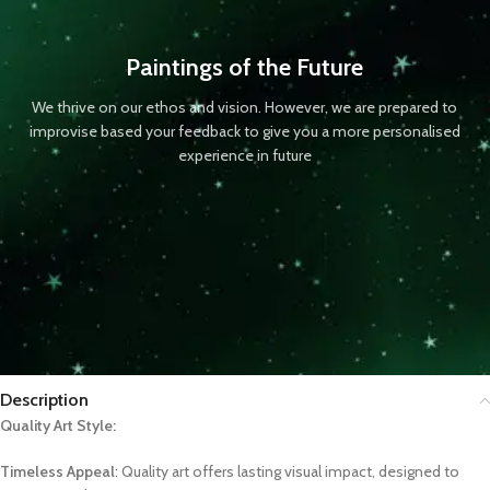
Paintings of the Future
We thrive on our ethos and vision. However, we are prepared to
improvise based your feedback to give you a more personalised
experience in future
Description
Quality Art Style:
Timeless Appeal
: Quality art offers lasting visual impact, designed to