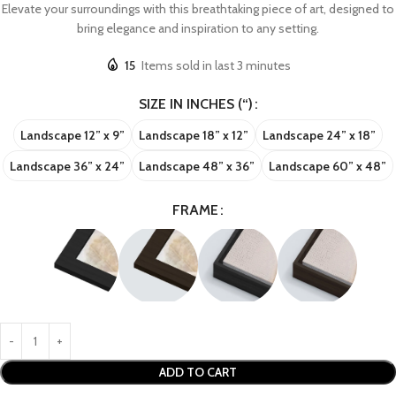
Elevate your surroundings with this breathtaking piece of art, designed to
bring elegance and inspiration to any setting.
15
Items sold in last 3 minutes
SIZE IN INCHES (“)
Landscape 12” x 9”
Landscape 18” x 12”
Landscape 24” x 18”
Landscape 36” x 24”
Landscape 48” x 36”
Landscape 60” x 48”
FRAME
ADD TO CART