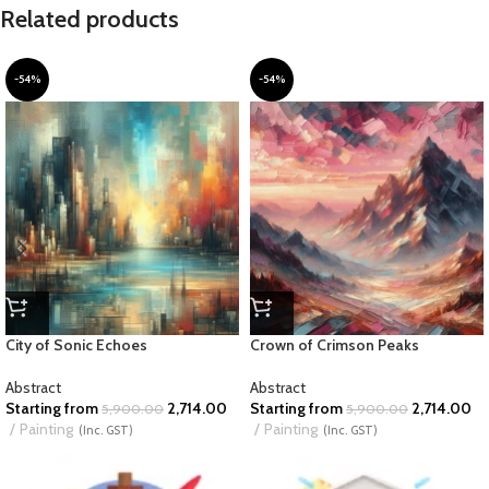
Related products
-54%
-54%
City of Sonic Echoes
Crown of Crimson Peaks
Abstract
Abstract
Starting from
2,714.00
Starting from
2,714.00
5,900.00
5,900.00
Painting
Painting
(Inc. GST)
(Inc. GST)