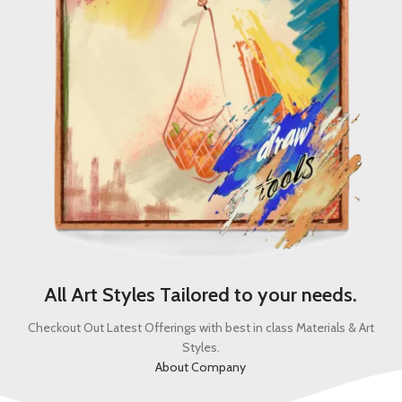
All Art Styles Tailored to your needs.
Checkout Out Latest Offerings with best in class Materials & Art
Styles.
About Company