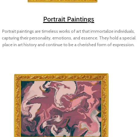
Portrait Paintings
Portrait paintings are timeless works of art that immortalize individuals,
capturing their personality, emotions, and essence. They hold a special
place in art history and continue to be a cherished form of expression.