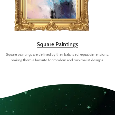
Square Paintings
Square paintings are defined by their balanced, equal dimensions,
making them a favorite for modern and minimalist designs.