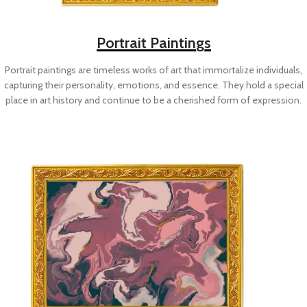
Portrait Paintings
Portrait paintings are timeless works of art that immortalize individuals,
capturing their personality, emotions, and essence. They hold a special
place in art history and continue to be a cherished form of expression.