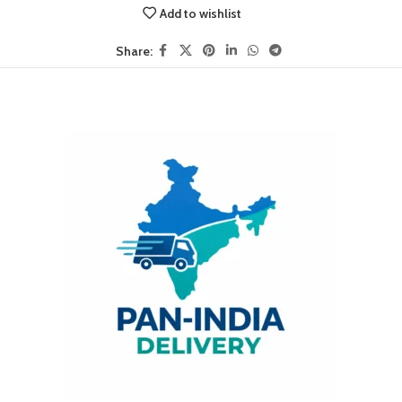
Add to wishlist
Share: