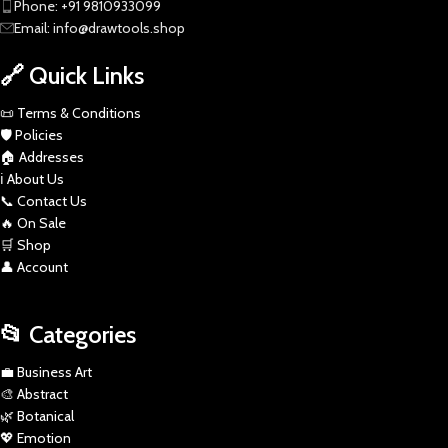
Phone: +91 9810933099
Email: info@drawtools.shop
🔗 Quick Links
📜 Terms & Conditions
🛡️ Policies
🏠 Addresses
ℹ️ About Us
📞 Contact Us
🔥 On Sale
🛒 Shop
👤 Account
📂 Categories
💼 Business Art
🎨 Abstract
🌿 Botanical
💖 Emotion