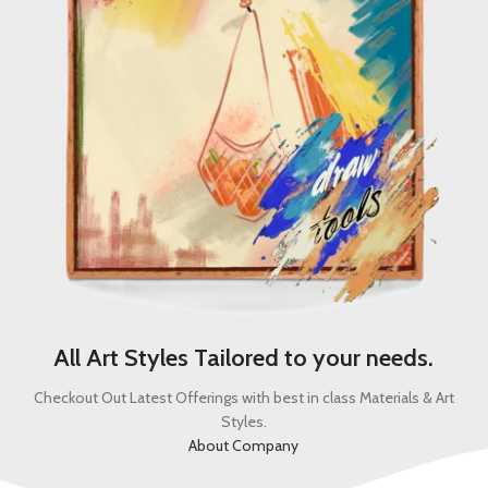
All Art Styles Tailored to your needs.
Checkout Out Latest Offerings with best in class Materials & Art
Styles.
About Company