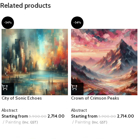
Related products
-54%
-54%
City of Sonic Echoes
Crown of Crimson Peaks
Abstract
Abstract
Starting from
2,714.00
Starting from
2,714.00
5,900.00
5,900.00
Painting
Painting
(Inc. GST)
(Inc. GST)