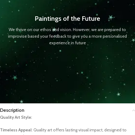
Paintings of the Future
We thrive on our ethos and vision. However, we are prepared to
improvise based your feedback to give you a more personalised
experience in future
Description
Quality Art Style:
Timeless Appeal
: Quality art offers lasting visual impact, designed to