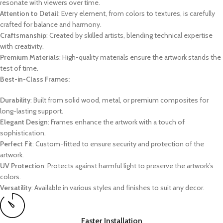
resonate with viewers over time.
Attention to Detail
: Every element, from colors to textures, is carefully
crafted for balance and harmony.
Craftsmanship
: Created by skilled artists, blending technical expertise
with creativity.
Premium Materials
: High-quality materials ensure the artwork stands the
test of time.
Best-in-Class Frames:
Durability
: Built from solid wood, metal, or premium composites for
long-lasting support.
Elegant Design
: Frames enhance the artwork with a touch of
sophistication.
Perfect Fit
: Custom-fitted to ensure security and protection of the
artwork.
UV Protection
: Protects against harmful light to preserve the artwork’s
colors.
Versatility
: Available in various styles and finishes to suit any decor.
Faster Installation