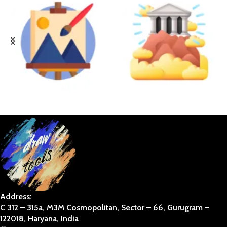
BUSINESS ART
DIVINE
Address:
C 312 – 315a, M3M Cosmopolitan, Sector – 66, Gurugram –
122018, Haryana, India