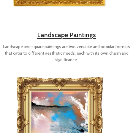
Landscape Paintings
Landscape and square paintings are two versatile and popular formats
that cater to different aesthetic needs, each with its own charm and
significance.