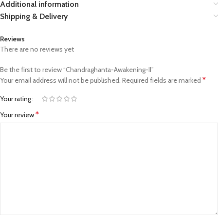
Additional information
Shipping & Delivery
Reviews
There are no reviews yet
Be the first to review “Chandraghanta-Awakening-II”
*
Your email address will not be published.
Required fields are marked
Your rating
*
Your review