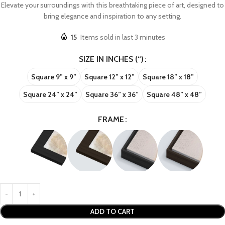
Elevate your surroundings with this breathtaking piece of art, designed to
bring elegance and inspiration to any setting.
15
Items sold in last 3 minutes
SIZE IN INCHES (“)
Square 9” x 9”
Square 12” x 12”
Square 18” x 18”
Square 24” x 24”
Square 36” x 36”
Square 48” x 48”
FRAME
ADD TO CART