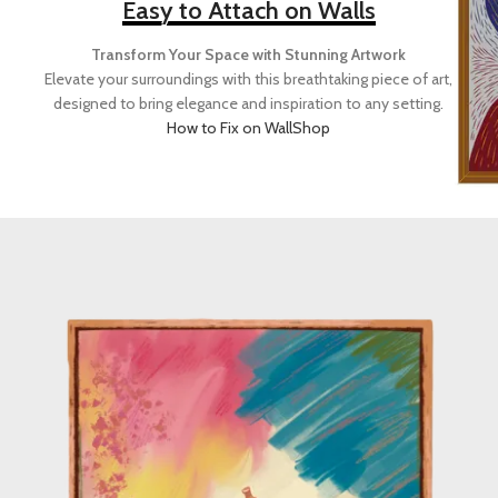
Easy to Attach on Walls
Transform Your Space with Stunning Artwork
Elevate your surroundings with this breathtaking piece of art,
designed to bring elegance and inspiration to any setting.
How to Fix on Wall
Shop