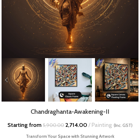
Chandraghanta-Awakening-II
Starting from
2,714.00
Painting
5,900.00
(Inc. GST)
Transform Your Space with Stunning Artwork