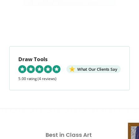
Draw Tools
What Our Clients Say
5.00 rating
(4 reviews)
Best in Class Art