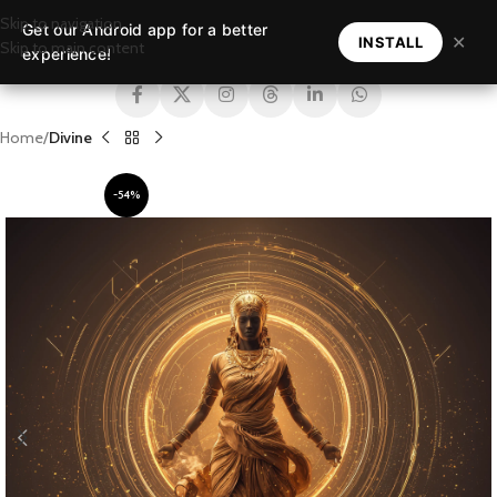
Skip to navigation
Get our Android app for a better
MENU
✕
INSTALL
Skip to main content
experience!
Home
Divine
-54%