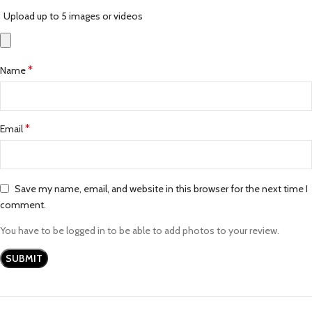
Upload up to 5 images or videos
*
Name
*
Email
Save my name, email, and website in this browser for the next time I
comment.
You have to be logged in to be able to add photos to your review.