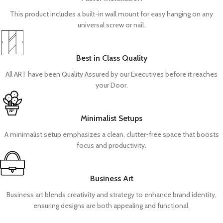
This product includes a built-in wall mount for easy hanging on any
universal screw or nail.
Best in Class Quality
All ART have been Quality Assured by our Executives before it reaches
your Door.
Minimalist Setups
A minimalist setup emphasizes a clean, clutter-free space that boosts
focus and productivity.
Business Art
Business art blends creativity and strategy to enhance brand identity,
ensuring designs are both appealing and functional.