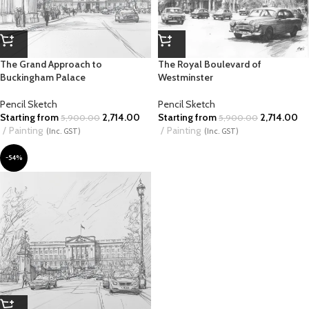
The Grand Approach to
The Royal Boulevard of
Buckingham Palace
Westminster
Pencil Sketch
Pencil Sketch
Starting from
2,714.00
Starting from
2,714.00
5,900.00
5,900.00
Painting
Painting
(Inc. GST)
(Inc. GST)
-54%