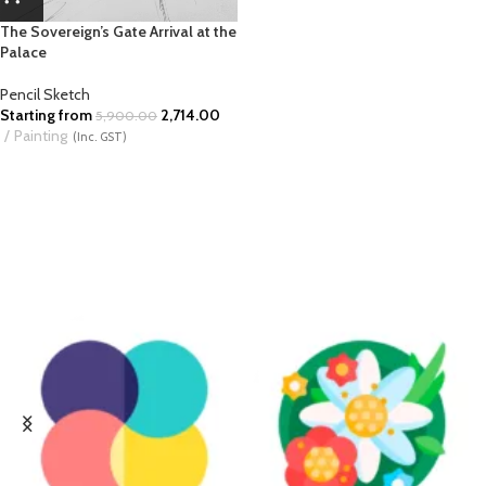
The Sovereign’s Gate Arrival at the
Palace
Pencil Sketch
Starting from
2,714.00
5,900.00
Painting
(Inc. GST)