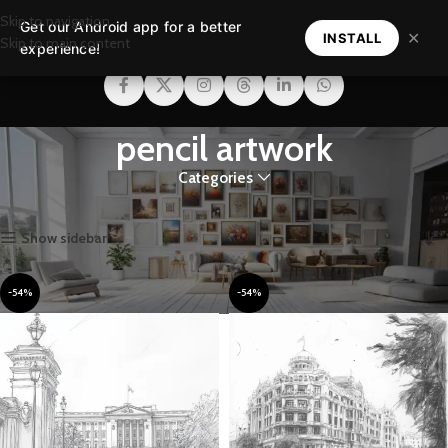
Skip to navigation
Get our Android app for a better
MENU
✕
INSTALL
Skip to main content
experience!
pencil artwork
Categories
Home
Products tagged “pencil artwork”
Showing all 3 results
Show sidebar
-54%
-54%