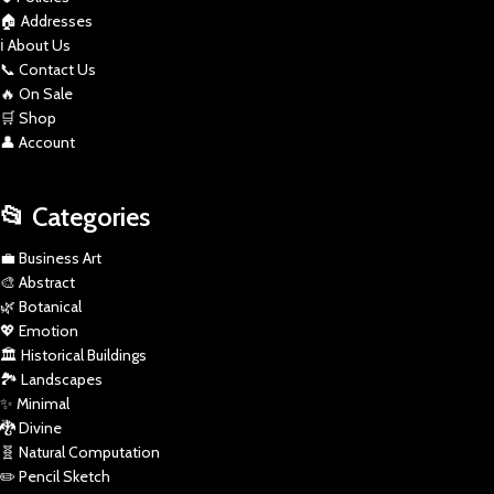
🏠 Addresses
ℹ️ About Us
📞 Contact Us
🔥 On Sale
🛒 Shop
👤 Account
📂 Categories
💼 Business Art
🎨 Abstract
🌿 Botanical
💖 Emotion
🏛️ Historical Buildings
🏞️ Landscapes
✨ Minimal
🐉 Divine
🧬 Natural Computation
✏️ Pencil Sketch