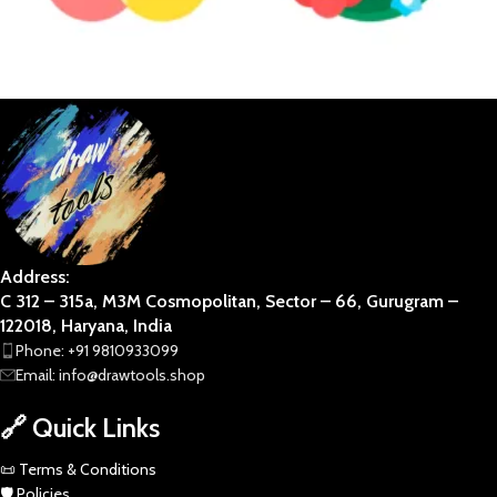
ABSTRACT
BOTANICAL
Address:
C 312 – 315a, M3M Cosmopolitan, Sector – 66, Gurugram –
122018, Haryana, India
Phone: +91 9810933099
Email: info@drawtools.shop
🔗 Quick Links
📜 Terms & Conditions
🛡️ Policies