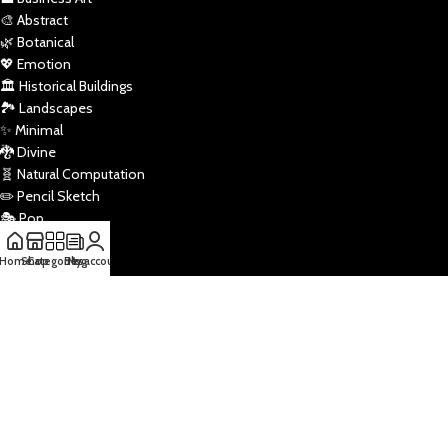
🎨 Abstract
🌿 Botanical
💖 Emotion
🏛️ Historical Buildings
🏞️ Landscapes
✨ Minimal
🐉 Divine
🧬 Natural Computation
✏️ Pencil Sketch
🎭 Pop
🚀 Sci-Fi
🏅 Sports
Home
Shop
Categories
Blog
My account
🌌 Star Wars
🖼️ Traditional
🏠 Vaastu
Draw Tools
Powered by
ByteStart Technologies
2026.