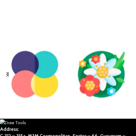
ABSTRACT
BOTANICAL
Address:
C 312 – 315a, M3M Cosmopolitan, Sector – 66, Gurugram –