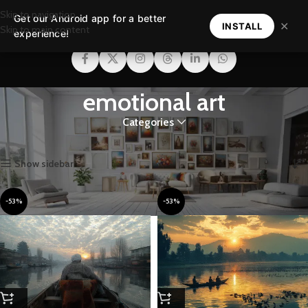
Skip to navigation
Get our Android app for a better
MENU
✕
INSTALL
Skip to main content
experience!
emotional art
Categories
Home
Products tagged “emotional art”
Showing all 3 results
Show sidebar
-53%
-53%