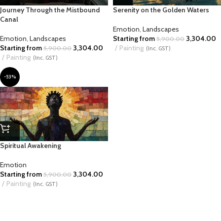
Journey Through the Mistbound
Serenity on the Golden Waters
Canal
Emotion
,
Landscapes
Emotion
,
Landscapes
Starting from
3,304.00
5,900.00
Starting from
3,304.00
Painting
5,900.00
(Inc. GST)
Painting
(Inc. GST)
-53%
Spiritual Awakening
Emotion
Starting from
3,304.00
5,900.00
Painting
(Inc. GST)