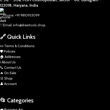
122018, Haryana, India
Phone: +91 9810933099
Email: info@drawtools.shop
🔗 Quick Links
📜 Terms & Conditions
🛡️ Policies
🏠 Addresses
ℹ️ About Us
📞 Contact Us
🔥 On Sale
🛒 Shop
👤 Account
📂 Categories
💼 Business Art