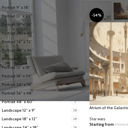
Portrait 9” x 18”
2
-54%
Portrait 12” x 24”
2
Portrait 18” x 36”
2
Portrait 24” x 48”
2
Portrait 36” x 72”
2
Portrait 48” x 96”
2
Portrait 9” x 12”
3
Portrait 12” x 18”
3
Portrait 18” x 24”
3
Portrait 24” x 36”
3
ART
BOTANICAL
B
Portrait 36” x 48”
COLLECTIONS
3
Portrait 48” x 60”
3
Atrium of the Galacti
Landscape 12” x 9”
28
Landscape 18” x 12”
Star wars
28
Starting from
5,900.
Landscape 24” x 18”
28