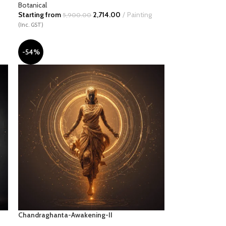
Botanical
Starting from
2,714.00
Painting
5,900.00
(Inc. GST)
-54%
Chandraghanta-Awakening-II