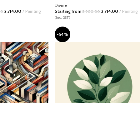
Divine
2,714.00
Painting
Starting from
2,714.00
Painting
00
5,900.00
(Inc. GST)
-54%
l
Circle of Verdant Spirits