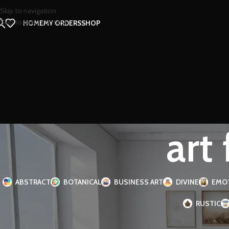
Skip to navigation
Skip to main content
HOME
MY ORDERS
SHOP
art
ABSTRACT
BOTANICAL
BUSINESS ART
DIVINE
EMO
RUSTIC
FILTER BY SIZE
Home
Products tagge