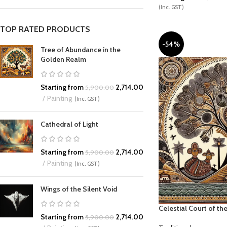
(Inc. GST)
TOP RATED PRODUCTS
-54%
Tree of Abundance in the
Golden Realm
Starting from
2,714.00
5,900.00
Painting
(Inc. GST)
Cathedral of Light
Starting from
2,714.00
5,900.00
Painting
(Inc. GST)
Wings of the Silent Void
Celestial Court of t
Starting from
2,714.00
5,900.00