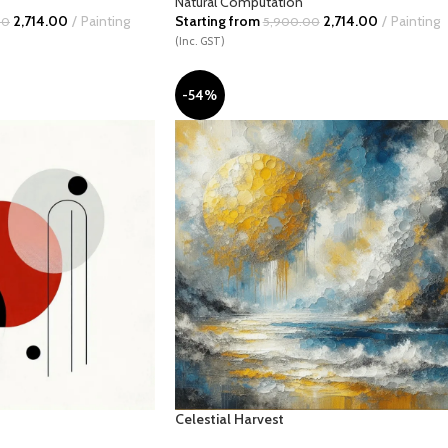
Natural Computation
2,714.00
Painting
Starting from
2,714.00
Painting
00
5,900.00
(Inc. GST)
-54%
Celestial Harvest