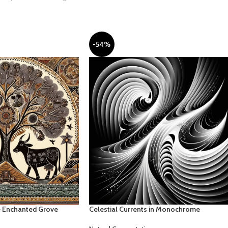
-54%
he Enchanted Grove
Celestial Currents in Monochrome