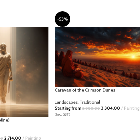
-53%
NCIL SKETCH
POP
RUSTIC
SCI-FI
TU
Caravan of the Crimson Dunes
Landscapes
,
Traditional
Starting from
3,304.00
Painting
5,900.00
(Inc. GST)
line)
2,714.00
Painting
00