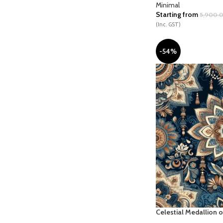
Minimal
Starting from
5,900.
(Inc. GST)
-54%
Celestial Medallion o