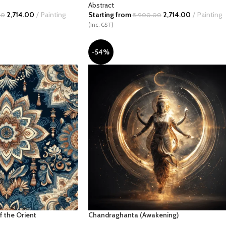
Abstract
2,714.00
Painting
Starting from
2,714.00
Painting
00
5,900.00
(Inc. GST)
-54%
f the Orient
Chandraghanta (Awakening)