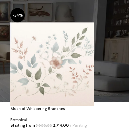
-54%
MINIMAL
Blush of Whispering Branches
Botanical
Starting from
2,714.00
Painting
5,900.00