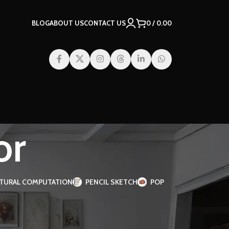
BLOG
ABOUT US
CONTACT US
0
/
0.00
or
TURAL COMPUTATION
PENCIL SKETCH
POP
2
18
24