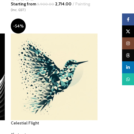
Starting from
2,714.00
Painting
5,900.00
(Inc. GST)
Faceb
-54%
X
Insta
Threa
linked
What
Celestial Flight