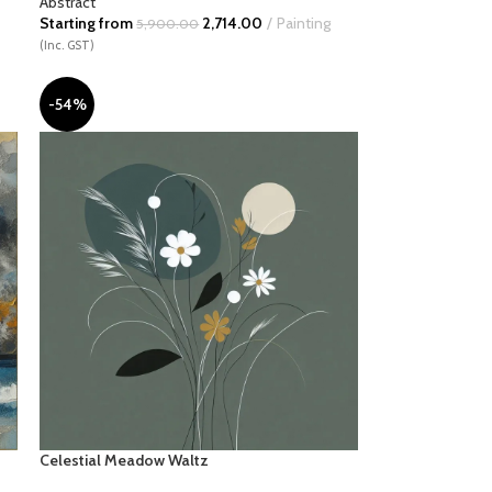
Abstract
Starting from
2,714.00
Painting
5,900.00
(Inc. GST)
-54%
Celestial Meadow Waltz