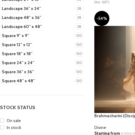
(Inc. GST)
Landscape 36” x 24”
28
Landscape 48” x 36”
28
-54%
DIVINE
NATURAL COMP.
PE
Landscape 60” x 48”
28
Square 9” x 9”
120
Square 12” x 12”
120
Square 18” x 18”
120
Square 24” x 24”
120
Square 36” x 36”
120
STAR WARS
TRADITIONAL
VAAS
Square 48” x 48”
120
STOCK STATUS
Brahmacharini (Discip
On sale
In stock
Divine
Starting from
5,900.