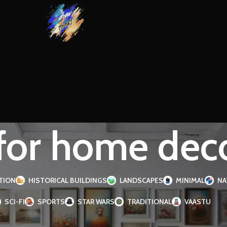
 for home dec
TION
HISTORICAL BUILDINGS
LANDSCAPES
MINIMAL
NA
SCI-FI
SPORTS
STAR WARS
TRADITIONAL
VAASTU
d “art for home decor”
Page 2
Show
9
1