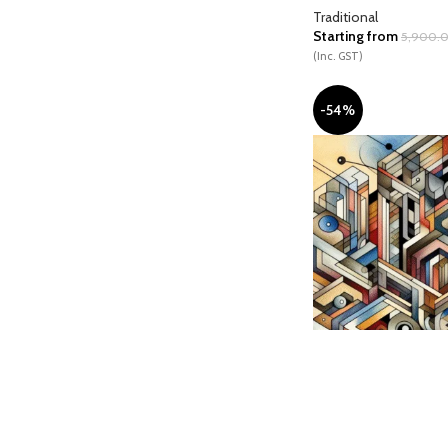
Traditional
Starting from
5,900.
(Inc. GST)
-54%
Chrono Circuit Citade