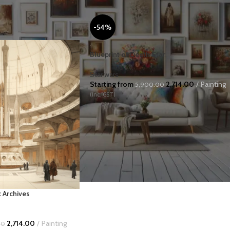
-54%
Blueprint of Death Star
Star wars
Starting from
2,714.00
Painting
5,900.00
(Inc. GST)
USINESS ART
EMOTION
HISTORY
LANDSCAPES
c Archives
2,714.00
Painting
00