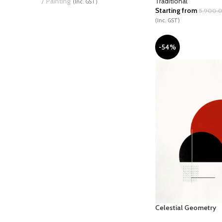
Traditional
Painting
(Inc. GST)
Starting from
5,900.
(Inc. GST)
-54%
Celestial Geometry