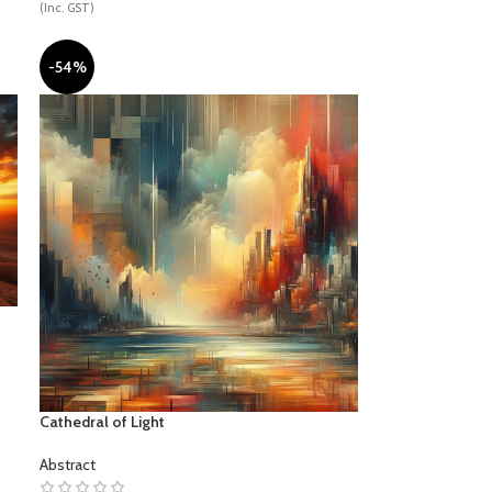
(Inc. GST)
-54%
SPORTS
Cathedral of Light
Abstract