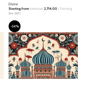
Divine
Starting from
2,714.00
Painting
5,900.00
(Inc. GST)
-54%
Citadel of Celestial Harmony