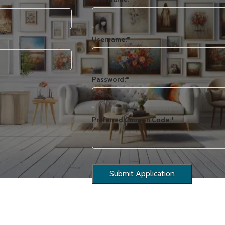
Username:*
Password:*
Preferred Coupon Code:*
USINESS ART
EMOTION
HISTORY
LANDSCAPES