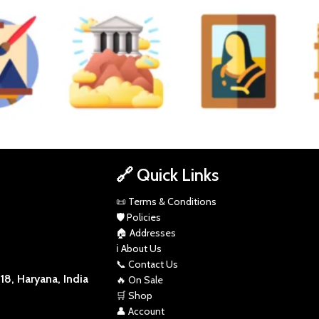
NCIL SKETCH
POP
RUSTIC
SCI-FI
ART
DIVINE
EMOTION
TU
🔗 Quick Links
📜 Terms & Conditions
🛡️ Policies
🏠 Addresses
ℹ️ About Us
📞 Contact Us
8, Haryana, India
🔥 On Sale
🛒 Shop
👤 Account