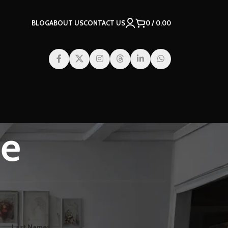
BLOG
ABOUT US
CONTACT US
0
/
0.00
te
Last Name: