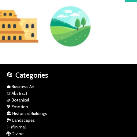
SPORTS
HISTORICAL
LANDSCAPES
MINIMAL
BUILDINGS
📂 Categories
💼 Business Art
🎨 Abstract
🌿 Botanical
💖 Emotion
🏛️ Historical Buildings
🏞️ Landscapes
✨ Minimal
🐉 Divine