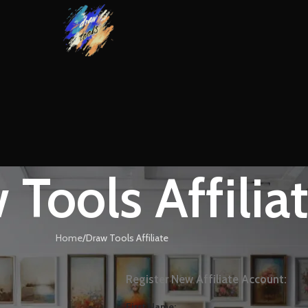
 Tools Affilia
Home
Draw Tools Affiliate
Register New Affiliate Account:
First Name: