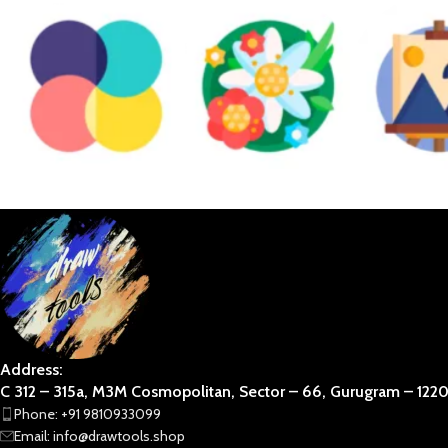
DIVINE
NATURAL COMP.
PE
ABSTRACT
BOTANICAL
BUSINESS 
STAR WARS
TRADITIONAL
VAAS
Address:
C 312 – 315a, M3M Cosmopolitan, Sector – 66, Gurugram – 12201
Phone: +91 9810933099
Email: info@drawtools.shop