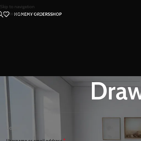
Skip to navigation
Skip to main content
HOME
MY ORDERS
SHOP
Draw
Login:
*
Username or email address