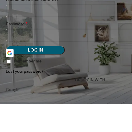
*
Password
LOG IN
Remember me
Lost your password?
OR LOGIN WITH
Google
ART
BOTANICAL
B
COLLECTIONS